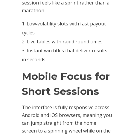
session feels like a sprint rather than a
marathon.
Low‑volatility slots with fast payout
cycles.
Live tables with rapid round times.
Instant win titles that deliver results
in seconds.
Mobile Focus for
Short Sessions
The interface is fully responsive across
Android and iOS browsers, meaning you
can jump straight from the home
screen to a spinning wheel while on the