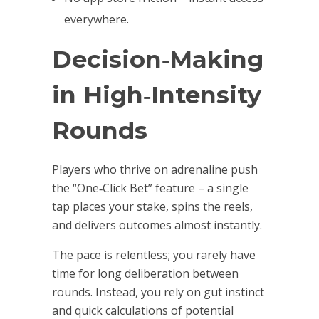
everywhere.
Decision‑Making
in High‑Intensity
Rounds
Players who thrive on adrenaline push
the “One‑Click Bet” feature – a single
tap places your stake, spins the reels,
and delivers outcomes almost instantly.
The pace is relentless; you rarely have
time for long deliberation between
rounds. Instead, you rely on gut instinct
and quick calculations of potential