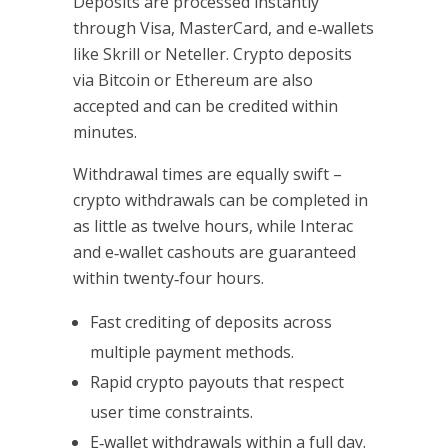
Deposits are processed instantly
through Visa, MasterCard, and e‑wallets
like Skrill or Neteller. Crypto deposits
via Bitcoin or Ethereum are also
accepted and can be credited within
minutes.
Withdrawal times are equally swift –
crypto withdrawals can be completed in
as little as twelve hours, while Interac
and e‑wallet cashouts are guaranteed
within twenty‑four hours.
Fast crediting of deposits across
multiple payment methods.
Rapid crypto payouts that respect
user time constraints.
E‑wallet withdrawals within a full day.