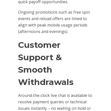
quick payoff opportunities.
Ongoing promotions such as free spin
events and reload offers are timed to
align with peak mobile usage periods
(afternoons and evenings).
Customer
Support &
Smooth
Withdrawals
Around‑the‑clock live chat is available to
resolve payment queries or technical
issues instantly – no waiting on hold or