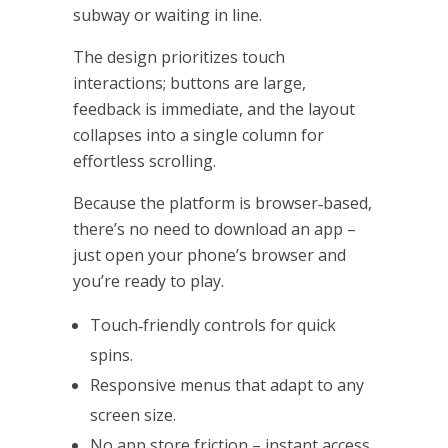
subway or waiting in line.
The design prioritizes touch
interactions; buttons are large,
feedback is immediate, and the layout
collapses into a single column for
effortless scrolling.
Because the platform is browser‑based,
there’s no need to download an app –
just open your phone’s browser and
you’re ready to play.
Touch‑friendly controls for quick
spins.
Responsive menus that adapt to any
screen size.
No app store friction – instant access