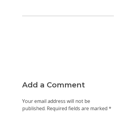
Add a Comment
Your email address will not be
published. Required fields are marked *