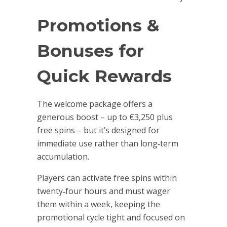
Promotions &
Bonuses for
Quick Rewards
The welcome package offers a
generous boost – up to €3,250 plus
free spins – but it’s designed for
immediate use rather than long‑term
accumulation.
Players can activate free spins within
twenty‑four hours and must wager
them within a week, keeping the
promotional cycle tight and focused on