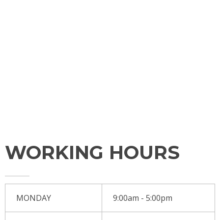
HOME
ABOUT
SERVICES
CONTACT
TESTIMONIALS
WORKING HOURS
MONDAY
9:00am - 5:00pm