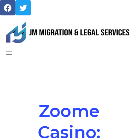
JMMigration
Zoome
Casino: