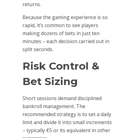
returns.
Because the gaming experience is so
rapid, it’s common to see players
making dozens of bets in just ten
minutes – each decision carried out in
split seconds.
Risk Control &
Bet Sizing
Short sessions demand disciplined
bankroll management. The
recommended strategy is to set a daily
limit and divide it into small increments
– typically €5 or its equivalent in other