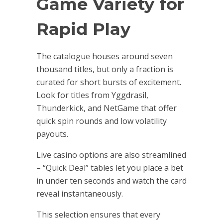
Game Variety for
Rapid Play
The catalogue houses around seven
thousand titles, but only a fraction is
curated for short bursts of excitement.
Look for titles from Yggdrasil,
Thunderkick, and NetGame that offer
quick spin rounds and low volatility
payouts.
Live casino options are also streamlined
– “Quick Deal” tables let you place a bet
in under ten seconds and watch the card
reveal instantaneously.
This selection ensures that every