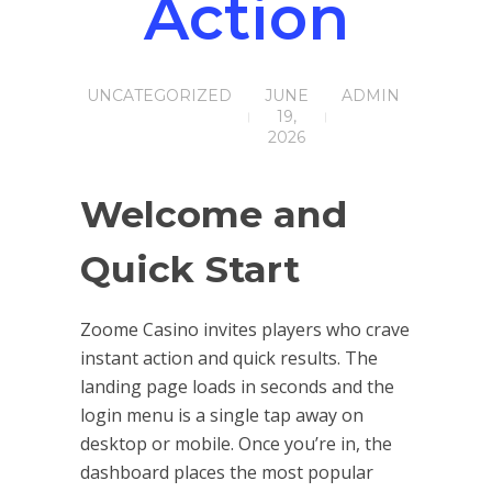
Action
UNCATEGORIZED
JUNE
ADMIN
19,
2026
Welcome and
Quick Start
Zoome Casino invites players who crave
instant action and quick results. The
landing page loads in seconds and the
login menu is a single tap away on
desktop or mobile. Once you’re in, the
dashboard places the most popular