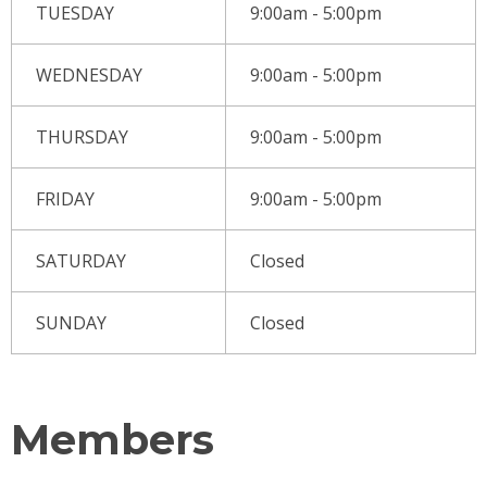
TUESDAY
9:00am - 5:00pm
WEDNESDAY
9:00am - 5:00pm
THURSDAY
9:00am - 5:00pm
FRIDAY
9:00am - 5:00pm
SATURDAY
Closed
SUNDAY
Closed
Members