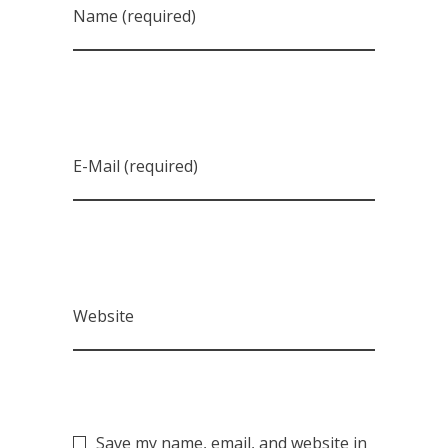
Name (required)
E-Mail (required)
Website
Save my name, email, and website in