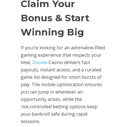
Claim Your
Bonus & Start
Winning Big
If you’re looking for an adrenaline‑filled
gaming experience that respects your
time,
Zoome
Casino delivers fast
payouts, instant access, and a curated
game list designed for short bursts of
play. The mobile optimization ensures
you can jump in whenever an
opportunity arises, while the
risk‑controlled betting options keep
your bankroll safe during rapid
sessions.