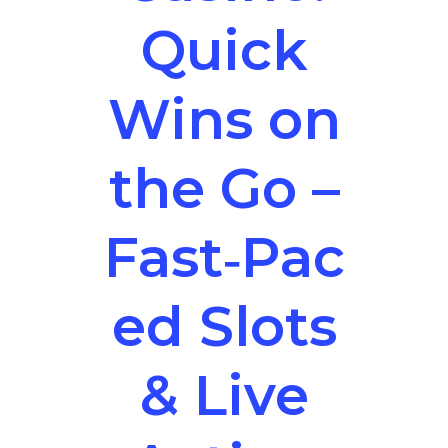
Quick
Wins on
the Go –
Fast‑Pac
ed Slots
& Live