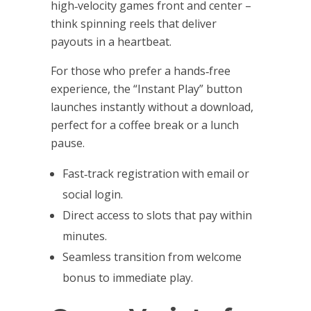
high‑velocity games front and center –
think spinning reels that deliver
payouts in a heartbeat.
For those who prefer a hands‑free
experience, the “Instant Play” button
launches instantly without a download,
perfect for a coffee break or a lunch
pause.
Fast‑track registration with email or
social login.
Direct access to slots that pay within
minutes.
Seamless transition from welcome
bonus to immediate play.