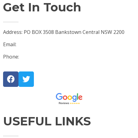
Get In Touch
Address: PO BOX 3508 Bankstown Central NSW 2200
Email:
james@jmlegal.net.au
Phone:
0401 399 878
USEFUL LINKS