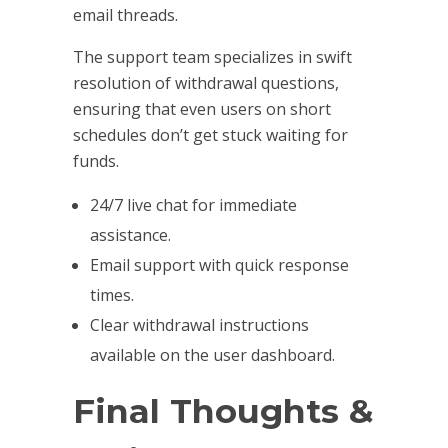
email threads.
The support team specializes in swift
resolution of withdrawal questions,
ensuring that even users on short
schedules don’t get stuck waiting for
funds.
24/7 live chat for immediate
assistance.
Email support with quick response
times.
Clear withdrawal instructions
available on the user dashboard.
Final Thoughts &