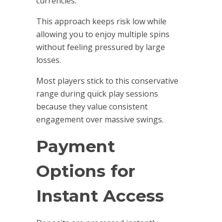
currencies.
This approach keeps risk low while
allowing you to enjoy multiple spins
without feeling pressured by large
losses.
Most players stick to this conservative
range during quick play sessions
because they value consistent
engagement over massive swings.
Payment
Options for
Instant Access