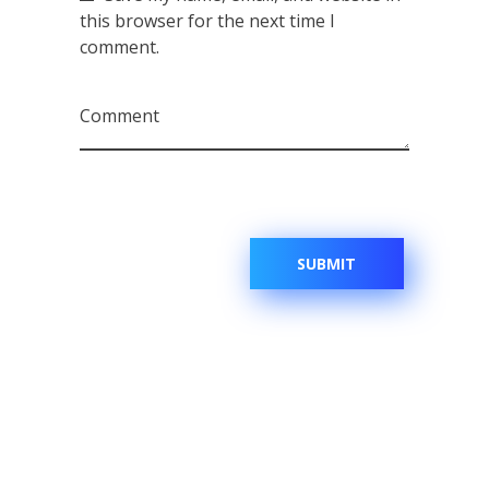
this browser for the next time I
comment.
Comment