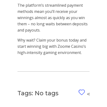
The platform’s streamlined payment
methods mean you’ll receive your
winnings almost as quickly as you win
them – no long waits between deposits
and payouts.
Why wait? Claim your bonus today and
start winning big with Zoome Casino’s
high‑intensity gaming environment.
Tags: No tags