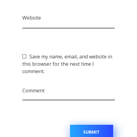
Website
Save my name, email, and website in
this browser for the next time I
comment.
Comment