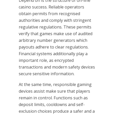
Depend on is the structure of on-line
casino success. Reliable operators
obtain permits from recognised
authorities and comply with stringent
regulative regulations. These permits
verify that games make use of audited
arbitrary number generators which
payouts adhere to clear regulations.
Financial systems additionally play a
important role, as encrypted
transactions and modern safety devices
secure sensitive information.
At the same time, responsible gaming
devices assist make sure that players
remain in control. Functions such as
deposit limits, cooldowns and self-
exclusion choices produce a safer and a