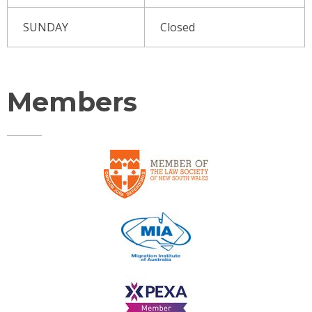
SUNDAY
Closed
Members