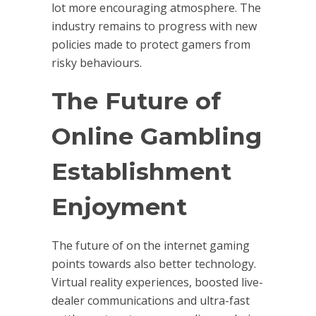
lot more encouraging atmosphere. The
industry remains to progress with new
policies made to protect gamers from
risky behaviours.
The Future of
Online Gambling
Establishment
Enjoyment
The future of on the internet gaming
points towards also better technology.
Virtual reality experiences, boosted live-
dealer communications and ultra-fast