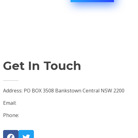
Get In Touch
Address: PO BOX 3508 Bankstown Central NSW 2200
Email:
james@jmlegal.net.au
Phone:
0401 399 878