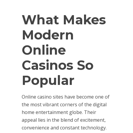
What Makes
Modern
Online
Casinos So
Popular
Online casino sites have become one of
the most vibrant corners of the digital
home entertainment globe. Their
appeal lies in the blend of excitement,
convenience and constant technology.