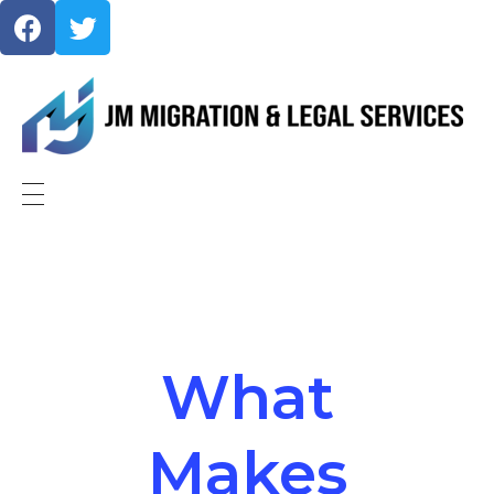
JMMigration
What
Makes