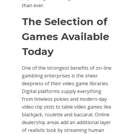
than ever.
The Selection of
Games Available
Today
One of the strongest benefits of on-line
gambling enterprises is the sheer
deepness of their video game libraries.
Digital platforms supply everything
from timeless pokies and modern-day
video clip slots to table video games like
blackjack, roulette and baccarat. Online
dealership areas add an additional layer
of realistic look by streaming human