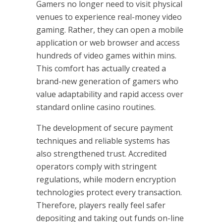
Gamers no longer need to visit physical
venues to experience real-money video
gaming. Rather, they can open a mobile
application or web browser and access
hundreds of video games within mins.
This comfort has actually created a
brand-new generation of gamers who
value adaptability and rapid access over
standard online casino routines.
The development of secure payment
techniques and reliable systems has
also strengthened trust. Accredited
operators comply with stringent
regulations, while modern encryption
technologies protect every transaction.
Therefore, players really feel safer
depositing and taking out funds on-line