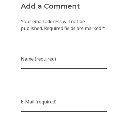
Add a Comment
Your email address will not be
published. Required fields are marked *
Name (required)
E-Mail (required)