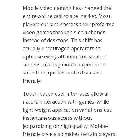
Mobile video gaming has changed the
entire online casino site market. Most
players currently access their preferred
video games through smartphones
instead of desktops. This shift has
actually encouraged operators to
optimise every attribute for smaller
screens, making mobile experiences
smoother, quicker and extra user-
friendly.
Touch-based user interfaces allow all-
natural interaction with games, while
light-weight application variations use
instantaneous access without
jeopardizing on high quality. Mobile-
friendly style also makes certain players