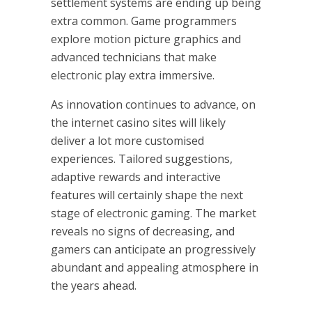
settlement systems are ending up being
extra common. Game programmers
explore motion picture graphics and
advanced technicians that make
electronic play extra immersive.
As innovation continues to advance, on
the internet casino sites will likely
deliver a lot more customised
experiences. Tailored suggestions,
adaptive rewards and interactive
features will certainly shape the next
stage of electronic gaming. The market
reveals no signs of decreasing, and
gamers can anticipate an progressively
abundant and appealing atmosphere in
the years ahead.