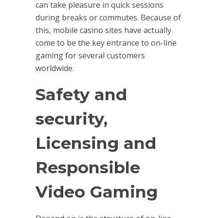
can take pleasure in quick sessions
during breaks or commutes. Because of
this, mobile casino sites have actually
come to be the key entrance to on-line
gaming for several customers
worldwide.
Safety and
security,
Licensing and
Responsible
Video Gaming