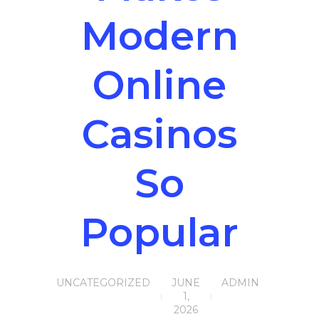
Modern
Online
Casinos
So
Popular
UNCATEGORIZED
JUNE
ADMIN
1,
2026