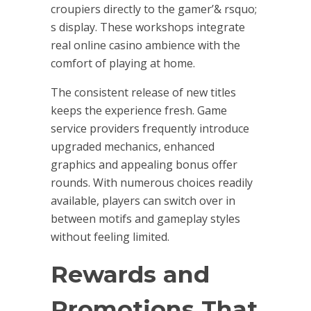
croupiers directly to the gamer’& rsquo;
s display. These workshops integrate
real online casino ambience with the
comfort of playing at home.
The consistent release of new titles
keeps the experience fresh. Game
service providers frequently introduce
upgraded mechanics, enhanced
graphics and appealing bonus offer
rounds. With numerous choices readily
available, players can switch over in
between motifs and gameplay styles
without feeling limited.
Rewards and
Promotions That