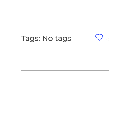
Tags: No tags