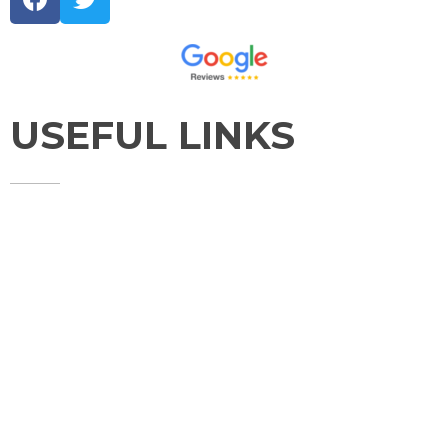
USEFUL LINKS
HOME
ABOUT
SERVICES
CONTACT
TESTIMONIALS