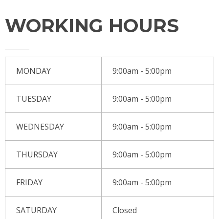
WORKING HOURS
MONDAY
9:00am - 5:00pm
TUESDAY
9:00am - 5:00pm
WEDNESDAY
9:00am - 5:00pm
THURSDAY
9:00am - 5:00pm
FRIDAY
9:00am - 5:00pm
SATURDAY
Closed