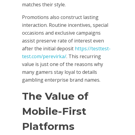
matches their style.
Promotions also construct lasting
interaction. Routine incentives, special
occasions and exclusive campaigns
assist preserve rate of interest even
after the initial deposit
https://testtest-
test.com/perevirka/
. This recurring
value is just one of the reasons why
many gamers stay loyal to details
gambling enterprise brand names.
The Value of
Mobile-First
Platforms