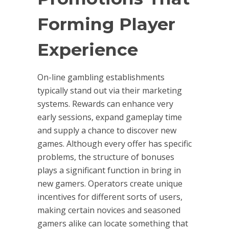
Forming Player
Experience
On-line gambling establishments
typically stand out via their marketing
systems. Rewards can enhance very
early sessions, expand gameplay time
and supply a chance to discover new
games. Although every offer has specific
problems, the structure of bonuses
plays a significant function in bring in
new gamers. Operators create unique
incentives for different sorts of users,
making certain novices and seasoned
gamers alike can locate something that